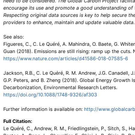
need to be considered. The Global Carbon Project facilit
encourage its use and promote a good understanding of 
Respecting original data sources is key to help secure th
providers to enhance, maintain and update valuable data.
See also:
Figueres, C., C. Le Quéré, A. Mahindra, O. Baete, G. Whitem
Guan (2018). Emissions are still rising: ramp up the cuts. 
https://www.nature.com/articles/d41586-018-07585-6
Jackson, R.B., C. Le Quéré, R. M. Andrew, J.G. Canadell, J.I
G.P. Peters, and B. Zheng (2018). Global Energy Growth I
Decarbonization, Environmental Research Letters.
https://doi.org/10.1088/1748-9326/af303
Further information is available on:
http://www.globalcar
Full Citation:
Le Quéré, C., Andrew, R. M., Friedlingstein, P., Sitch, S., Hau