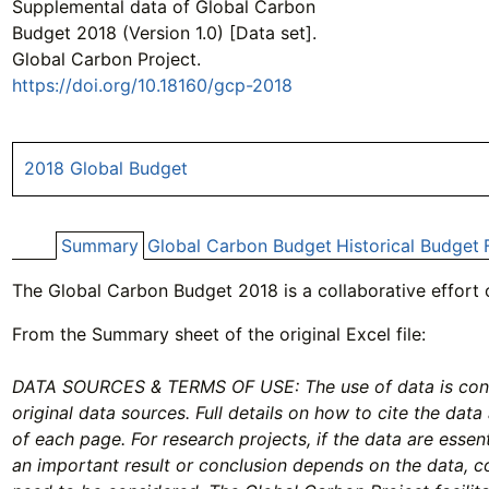
Supplemental data of Global Carbon
Budget 2018 (Version 1.0) [Data set].
Global Carbon Project.
https://doi.org/10.18160/gcp-2018
2018 Global Budget
Summary
Global Carbon Budget
Historical Budget
The Global Carbon Budget 2018 is a collaborative effort
From the Summary sheet of the original Excel file:
DATA SOURCES & TERMS OF USE: The use of data is condi
original data sources. Full details on how to cite the data
of each page. For research projects, if the data are essenti
an important result or conclusion depends on the data, 