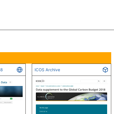
18
ICOS Archive