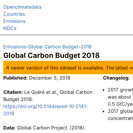
Openclimatedata
Countries
Emissions
NDCs
Emissions
Global Carbon Budget
2018
Global Carbon Budget 2018
A newer version of this dataset is available. The latest
Published:
December 5, 2018
Changelog:
2017 growt
Citation:
Le Quéré et al., Global Carbon
was about 
Budget 2018.
0.5 GtC/ye
https://doi.org/10.5194/essd-10-2141-
2017 globa
2018
concentrat
Data:
Global Carbon Project. (2018).