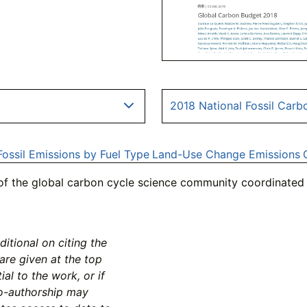
2018 National Fossil Carb
Fossil Emissions by Fuel Type
Land-Use Change Emissions
 of the global carbon cycle science community coordinated 
tional on citing the
 are given at the top
al to the work, or if
co-authorship may