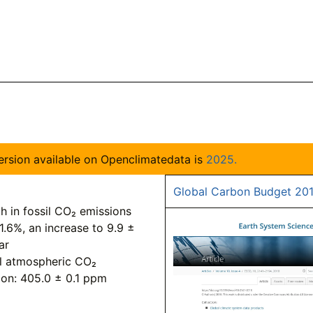
 version available on Openclimatedata is
2025.
Global Carbon Budget 20
h in fossil CO₂ emissions
1.6%, an increase to 9.9 ±
ar
l atmospheric CO₂
ion: 405.0 ± 0.1 ppm