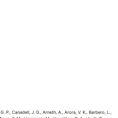
G. P., Canadell, J. G., Arneth, A., Arora, V. K., Barbero, L.,