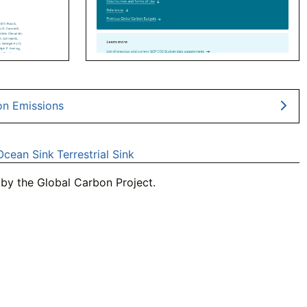
on Emissions
Ocean Sink
Terrestrial Sink
by the Global Carbon Project.