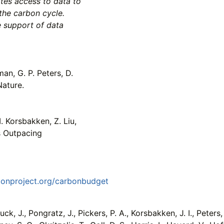
ates access to data to
the carbon cycle.
e support of data
an, G. P. Peters, D.
Nature.
. Korsbakken, Z. Liu,
s Outpacing
bonproject.org/carbonbudget
ck, J., Pongratz, J., Pickers, P. A., Korsbakken, J. I., Peters, 