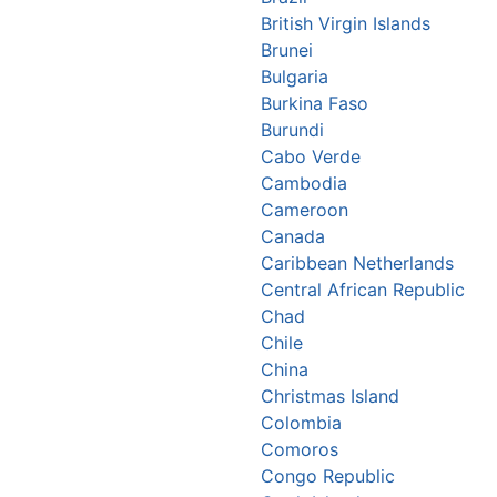
British Virgin Islands
Brunei
Bulgaria
Burkina Faso
Burundi
Cabo Verde
Cambodia
Cameroon
Canada
Caribbean Netherlands
Central African Republic
Chad
Chile
China
Christmas Island
Colombia
Comoros
Congo Republic