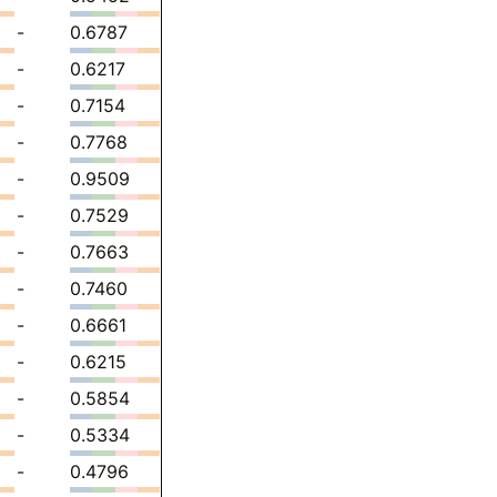
-
0.6787
-
0.6217
-
0.7154
-
0.7768
-
0.9509
-
0.7529
-
0.7663
-
0.7460
-
0.6661
-
0.6215
-
0.5854
-
0.5334
-
0.4796