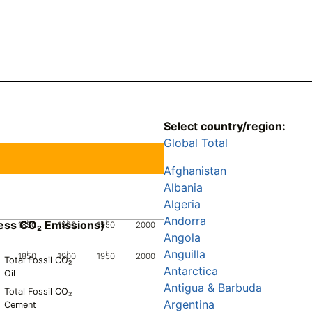
Select country/region:
Global Total
Afghanistan
Albania
Algeria
Andorra
ess CO₂ Emissions)
1850
1900
1950
2000
Angola
Anguilla
1850
1900
1950
2000
Total Fossil CO₂
Antarctica
Oil
Antigua & Barbuda
Total Fossil CO₂
Argentina
Cement