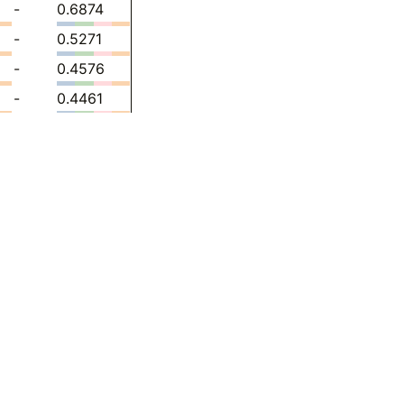
-
0.6874
-
0.5271
-
0.4576
-
0.4461
-
0.4910
-
0.5105
-
0.5297
-
0.5435
-
0.5574
-
0.5402
-
0.5974
-
0.6483
-
0.5855
-
0.6164