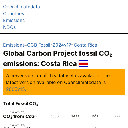
Openclimatedata
Countries
Emissions
NDCs
Emissions
GCB Fossil
2024v17
Costa Rica
Global Carbon Project fossil CO₂
emissions:
Costa Rica
A newer version of this dataset is available. The
latest version available on Openclimatedata is
2025v15.
Total Fossil CO₂
10
0
2
4
6
8
Mt CO₂
CO₂ from Coal
1750
1800
1850
1900
1950
2000
10
0
2
4
6
8
Mt CO₂