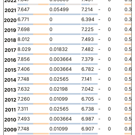
2022
7.647
0.05499
7.214
-
0
0.37
2021
6.771
0
6.394
-
0
0.37
2020
7.698
0
7.225
-
0
0.47
2019
8.012
0
7.493
-
0
0.51
2018
8.029
0.01832
7.482
-
0
0.5
2017
7.856
0.003664
7.379
-
0
0.47
2016
7.406
0.003664
6.782
-
0
0.6
2015
7.748
0.02565
7.141
-
0
0.58
2014
7.632
0.02198
7.042
-
0
0.56
2013
7.260
0.01099
6.705
-
0
0.5
2012
7.311
0.02565
6.738
-
0
0.54
2011
7.493
0.003664
6.987
-
0
0.50
2010
7.748
0.01099
6.907
-
0
0.83
2009