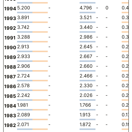
5.200
-
4.796
-
0
0.40
1994
3.891
-
3.521
-
-
0.3
1993
3.742
-
3.440
-
-
0.30
1992
3.288
-
2.986
-
-
0.30
1991
2.913
-
2.645
-
-
0.26
1990
2.933
-
2.667
-
-
0.2
1989
2.906
-
2.660
-
-
0.2
1988
2.724
-
2.466
-
-
0.2
1987
2.578
-
2.330
-
-
0.24
1986
2.242
-
2.026
-
-
0.21
1985
1.981
-
1.766
-
-
0.21
1984
2.089
-
1.913
-
-
0.17
1983
2.071
-
1.872
-
-
0.19
1982