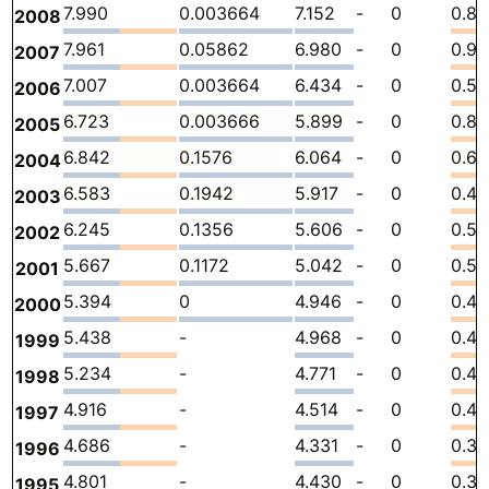
7.990
0.003664
7.152
-
0
0.8
2008
7.961
0.05862
6.980
-
0
0.9
2007
7.007
0.003664
6.434
-
0
0.56
2006
6.723
0.003666
5.899
-
0
0.82
2005
6.842
0.1576
6.064
-
0
0.6
2004
6.583
0.1942
5.917
-
0
0.47
2003
6.245
0.1356
5.606
-
0
0.5
2002
5.667
0.1172
5.042
-
0
0.50
2001
5.394
0
4.946
-
0
0.44
2000
5.438
-
4.968
-
0
0.4
1999
5.234
-
4.771
-
0
0.4
1998
4.916
-
4.514
-
0
0.40
1997
4.686
-
4.331
-
0
0.3
1996
4.801
-
4.430
-
0
0.37
1995