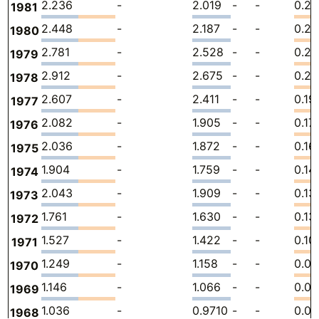
2.236
-
2.019
-
-
0.21
1981
2.448
-
2.187
-
-
0.26
1980
2.781
-
2.528
-
-
0.2
1979
2.912
-
2.675
-
-
0.23
1978
2.607
-
2.411
-
-
0.19
1977
2.082
-
1.905
-
-
0.17
1976
2.036
-
1.872
-
-
0.16
1975
1.904
-
1.759
-
-
0.14
1974
2.043
-
1.909
-
-
0.13
1973
1.761
-
1.630
-
-
0.13
1972
1.527
-
1.422
-
-
0.10
1971
1.249
-
1.158
-
-
0.0
1970
1.146
-
1.066
-
-
0.0
1969
1.036
-
0.9710
-
-
0.0
1968