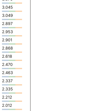
3.045
3.049
2.897
2.953
2.901
2.868
2.618
2.470
2.463
2.337
2.335
2.212
2.012