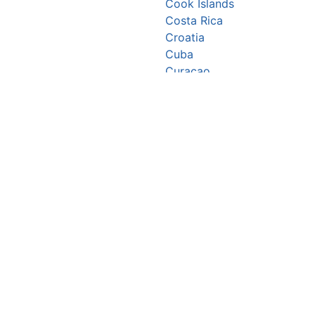
Cook Islands
Costa Rica
Croatia
Cuba
Curaçao
Cyprus
Czechia
Côte d’Ivoire
DR Congo
Denmark
Djibouti
Dominica
Dominican Republic
Ecuador
Egypt
El Salvador
Equatorial Guinea
Eritrea
Estonia