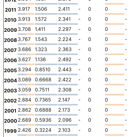
3.917
1.506
2.411
-
0
0
-
2011
3.913
1.572
2.341
-
0
0
-
2010
3.708
1.411
2.297
-
0
0
-
2009
3.767
1.543
2.224
-
0
0
-
2008
3.686
1.323
2.363
-
0
0
-
2007
3.627
1.136
2.492
-
0
0
-
2006
3.294
0.8510
2.443
-
0
0
-
2005
3.089
0.6668
2.422
-
0
0
-
2004
3.059
0.7511
2.308
-
0
0
-
2003
2.884
0.7365
2.147
-
0
0
-
2002
2.862
0.6888
2.173
-
0
0
-
2001
2.689
0.5936
2.096
-
0
0
-
2000
2.426
0.3224
2.103
-
0
0
-
1999