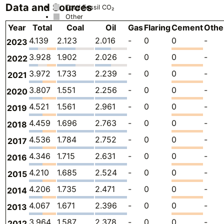
Data and Sources
Total Fossil CO₂
Other
Year
Total
Coal
Oil
Gas
Flaring
Cement
Othe
4.139
2.123
2.016
-
0
0
-
2023
3.928
1.902
2.026
-
0
0
-
2022
3.972
1.733
2.239
-
0
0
-
2021
3.807
1.551
2.256
-
0
0
-
2020
4.521
1.561
2.961
-
0
0
-
2019
4.459
1.696
2.763
-
0
0
-
2018
4.536
1.784
2.752
-
0
0
-
2017
4.346
1.715
2.631
-
0
0
-
2016
4.210
1.685
2.524
-
0
0
-
2015
4.206
1.735
2.471
-
0
0
-
2014
4.067
1.671
2.396
-
0
0
-
2013
3.964
1.587
2.378
-
0
0
-
2012