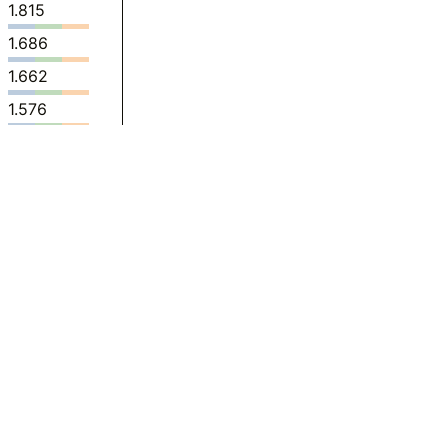
1.815
1.686
1.662
1.576
1.415
1.565
1.526
1.377
1.341
0.9764
0.8021
0.8848
0.7687
0.6894