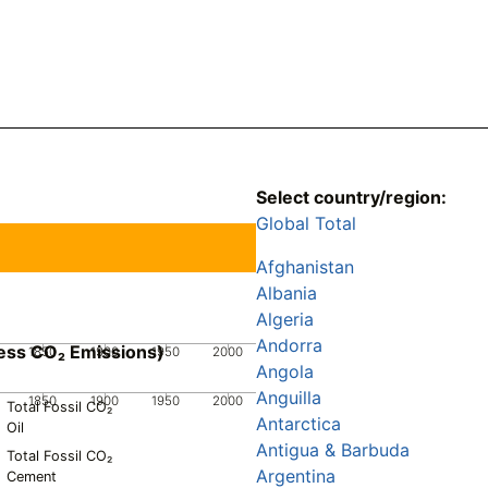
Select country/region:
Global Total
Afghanistan
Albania
Algeria
Andorra
ess CO₂ Emissions)
1850
1900
1950
2000
Angola
Anguilla
1850
1900
1950
2000
Total Fossil CO₂
Antarctica
Oil
Antigua & Barbuda
Total Fossil CO₂
Argentina
Cement