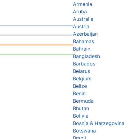
Armenia
Aruba
Australia
Austria
Azerbaijan
Bahamas
Bahrain
Bangladesh
Barbados
Belarus
Belgium
Belize
Benin
Bermuda
Bhutan
Bolivia
Bosnia & Herzegovina
Botswana
Brazil