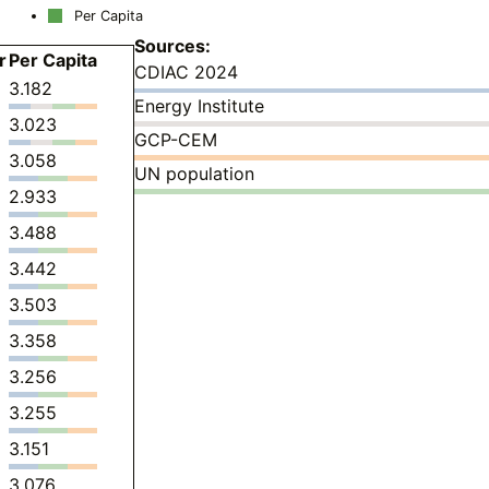
Per Capita
Sources:
r
Per Capita
CDIAC 2024
3.182
Energy Institute
3.023
GCP-CEM
3.058
UN population
2.933
3.488
3.442
3.503
3.358
3.256
3.255
3.151
3.076