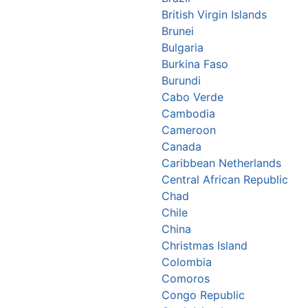
British Virgin Islands
Brunei
Bulgaria
Burkina Faso
Burundi
Cabo Verde
Cambodia
Cameroon
Canada
Caribbean Netherlands
Central African Republic
Chad
Chile
China
Christmas Island
Colombia
Comoros
Congo Republic