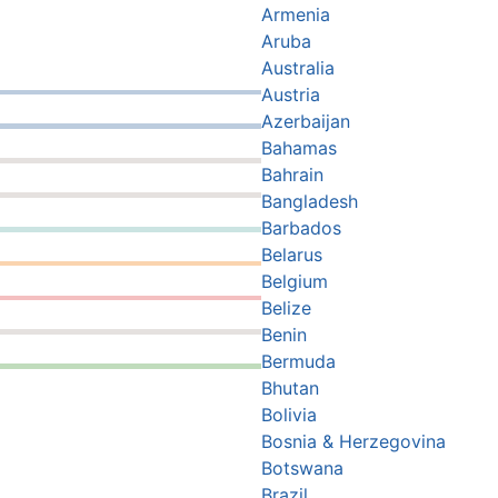
Armenia
Aruba
Australia
Austria
Azerbaijan
Bahamas
Bahrain
Bangladesh
Barbados
Belarus
Belgium
Belize
Benin
Bermuda
Bhutan
Bolivia
Bosnia & Herzegovina
Botswana
Brazil