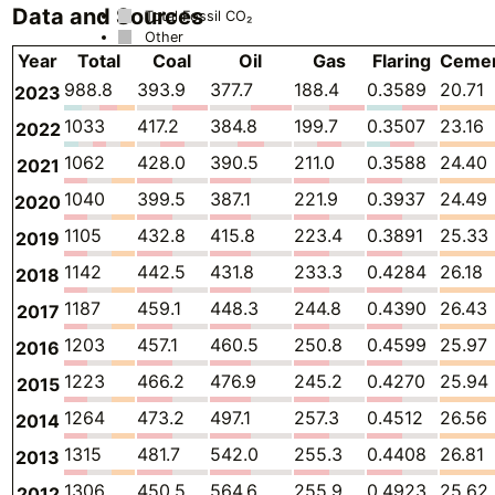
Data and Sources
Total Fossil CO₂
Other
Year
Total
Coal
Oil
Gas
Flaring
Ceme
988.8
393.9
377.7
188.4
0.3589
20.71
2023
1033
417.2
384.8
199.7
0.3507
23.16
2022
1062
428.0
390.5
211.0
0.3588
24.40
2021
1040
399.5
387.1
221.9
0.3937
24.49
2020
1105
432.8
415.8
223.4
0.3891
25.33
2019
1142
442.5
431.8
233.3
0.4284
26.18
2018
1187
459.1
448.3
244.8
0.4390
26.43
2017
1203
457.1
460.5
250.8
0.4599
25.97
2016
1223
466.2
476.9
245.2
0.4270
25.94
2015
1264
473.2
497.1
257.3
0.4512
26.56
2014
1315
481.7
542.0
255.3
0.4408
26.81
2013
1306
450.5
564.6
255.9
0.4923
25.62
2012