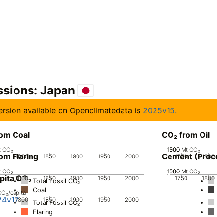
ssions:
Japan
 version available on Openclimatedata is
2025v15.
rom Coal
CO₂ from Oil
t CO₂
1000
1500
500
0
Mt CO₂
om Flaring
Cement (Proc
0
1800
1850
1900
1950
2000
1750
1800
t CO₂
1000
1500
500
0
Mt CO₂
pita CO₂
0
1800
1850
1900
1950
2000
1750
1800
Total Fossil CO₂
Coal
CO₂/capita
24v17
0
1800
1850
1900
1950
2000
Total Fossil CO₂
Flaring