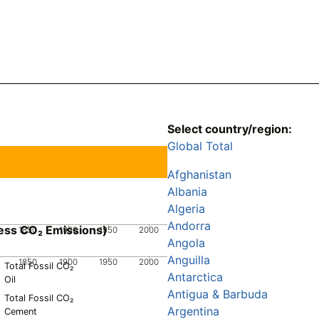
Select country/region:
Global Total
Afghanistan
Albania
Algeria
Andorra
ess CO₂ Emissions)
1850
1900
1950
2000
Angola
Anguilla
1850
1900
1950
2000
Total Fossil CO₂
Antarctica
Oil
Antigua & Barbuda
Total Fossil CO₂
Argentina
Cement