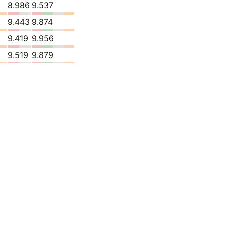
8.986
9.537
9.443
9.874
9.419
9.956
9.519
9.879
9.522
9.806
9.764
9.392
10.03
9.473
10.92
9.423
11.27
9.357
-
8.285
-
8.019
-
7.379
-
7.510
-
7.557