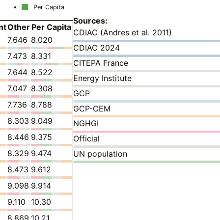
Per Capita
Sources:
nt
Other
Per Capita
CDIAC (Andres et al. 2011)
7.646
8.020
CDIAC 2024
7.473
8.331
CITEPA France
7.644
8.522
Energy Institute
7.047
8.308
GCP
7.736
8.788
GCP-CEM
8.303
9.049
NGHGI
8.446
9.375
Official
8.329
9.474
UN population
8.473
9.612
9.098
9.914
9.110
10.30
8.869
10.21