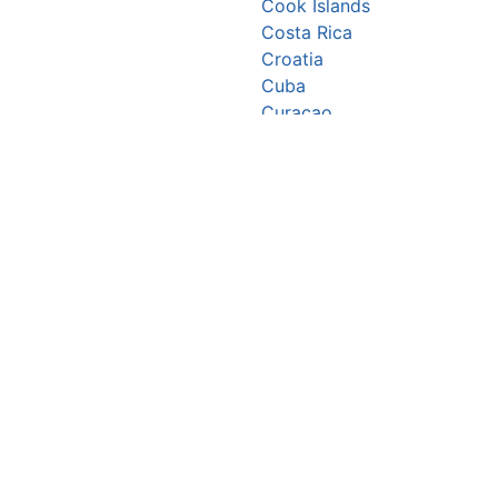
Cook Islands
Costa Rica
Croatia
Cuba
Curaçao
Cyprus
Czechia
Côte d’Ivoire
DR Congo
Denmark
Djibouti
Dominica
Dominican Republic
Ecuador
Egypt
El Salvador
Equatorial Guinea
Eritrea
Estonia