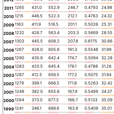
1265
431.0
552.9
246.7
0.4793
24.98
2011
1215
446.5
522.3
212.1
0.4763
24.32
2010
1163
411.9
516.5
201.1
0.5026
25.31
2009
1232
426.7
563.4
203.3
0.5669
28.55
2008
1303
445.5
608.2
207.8
0.6175
30.66
2007
1267
428.0
605.6
191.3
0.5548
31.99
2006
1290
430.9
642.4
174.7
0.5094
32.28
2005
1283
420.5
645.4
176.1
0.4788
31.28
2004
1287
412.5
656.5
177.2
0.5075
31.94
2003
1279
399.1
666.5
171.8
0.5263
32.42
2002
1249
382.0
655.6
167.9
0.5499
34.37
2001
1264
373.0
677.3
168.7
0.5133
35.09
2000
1241
346.1
686.6
163.9
0.5409
35.01
1999