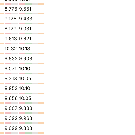
8.773
9.881
9.125
9.483
8.129
9.081
9.613
9.621
10.32
10.18
9.832
9.908
9.571
10.10
9.213
10.05
8.852
10.10
8.656
10.05
9.007
9.833
9.392
9.968
9.099
9.808