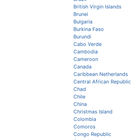
British Virgin Islands
Brunei
Bulgaria
Burkina Faso
Burundi
Cabo Verde
Cambodia
Cameroon
Canada
Caribbean Netherlands
Central African Republic
Chad
Chile
China
Christmas Island
Colombia
Comoros
Congo Republic