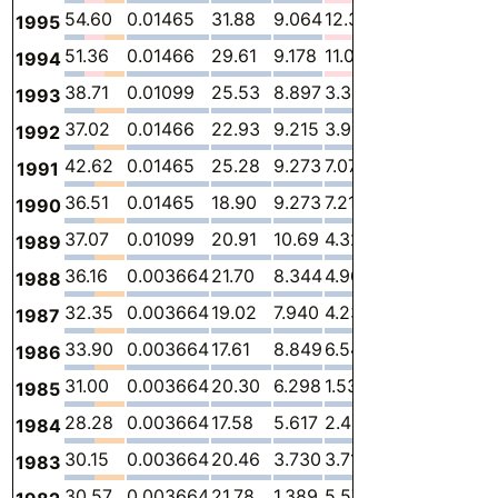
54.60
0.01465
31.88
9.064
12.33
1.308
-
1995
51.36
0.01466
29.61
9.178
11.01
1.551
-
1994
38.71
0.01099
25.53
8.897
3.327
0.9399
-
1993
37.02
0.01466
22.93
9.215
3.924
0.9413
-
1992
42.62
0.01465
25.28
9.273
7.078
0.9711
-
1991
36.51
0.01465
18.90
9.273
7.214
1.108
-
1990
37.07
0.01099
20.91
10.69
4.327
1.132
-
1989
36.16
0.003664
21.70
8.344
4.962
1.147
-
1988
32.35
0.003664
19.02
7.940
4.232
1.153
-
1987
33.90
0.003664
17.61
8.849
6.540
0.8975
-
1986
31.00
0.003664
20.30
6.298
1.539
2.863
-
1985
28.28
0.003664
17.58
5.617
2.415
2.658
-
1984
30.15
0.003664
20.46
3.730
3.712
2.245
-
1983
30.57
0.003664
21.78
1.389
5.577
1.817
-