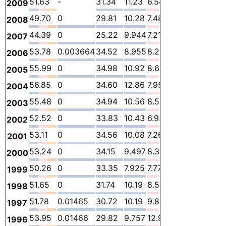
51.63
-
31.34
11.23
6.548
2.503
-
2009
49.70
0
29.81
10.28
7.489
2.119
-
2008
44.39
0
25.22
9.944
7.213
2.016
-
2007
53.78
0.003664
34.52
8.955
8.219
2.081
-
2006
55.99
0
34.98
10.92
8.652
1.435
-
2005
56.85
0
34.60
12.86
7.951
1.432
-
2004
55.48
0
34.94
10.56
8.579
1.398
-
2003
52.52
0
33.83
10.43
6.937
1.324
-
2002
53.11
0
34.56
10.08
7.267
1.208
-
2001
53.24
0
34.15
9.497
8.376
1.213
-
2000
50.26
0
33.35
7.925
7.770
1.215
-
1999
51.65
0
31.74
10.19
8.509
1.217
-
1998
51.78
0.01465
30.72
10.19
9.830
1.025
-
1997
53.95
0.01466
29.82
9.757
12.92
1.444
-
1996