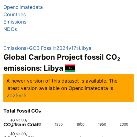
Openclimatedata
Countries
Emissions
NDCs
Emissions
GCB Fossil
2024v17
Libya
Global Carbon Project fossil CO₂
emissions:
Libya
A newer version of this dataset is available. The
latest version available on Openclimatedata is
2025v15.
Total Fossil CO₂
20
40
60
80
0
Mt CO₂
CO₂ from Coal
1750
1800
1850
1900
1950
2000
20
40
60
80
0
Mt CO₂