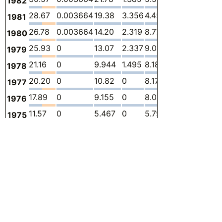
1982
28.67
0.003664
19.38
3.356
4.459
1.474
-
1981
26.78
0.003664
14.20
2.319
8.770
1.491
-
1980
25.93
0
13.07
2.337
9.012
1.509
-
1979
21.16
0
9.944
1.495
8.189
1.527
-
1978
20.20
0
10.82
0
8.171
1.208
-
1977
17.89
0
9.155
0
8.000
0.7332
-
1976
11.57
0
5.467
0
5.796
0.3053
-
1975
9.338
0
4.730
0
4.367
0.2399
-
1974
14.58
0
4.196
0
10.34
0.03999
-
1973
15.22
0.003664
3.195
0
11.99
0.02907
-
1972
21.63
0.003664
2.634
0
18.95
0.03634
-
1971
32.31
0
2.847
0
29.41
0.04725
-
1970
35.52
0.003664
6.441
0
29.04
0.03271
-
1969