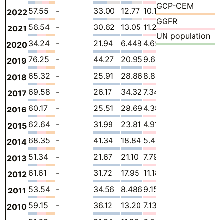
GCP-CEM
57.55
-
33.00
12.77
10.19
1.589
-
2022
GGFR
56.54
-
30.62
13.05
11.28
1.589
-
2021
UN population
34.24
-
21.94
6.448
4.651
1.201
-
2020
76.25
-
44.27
20.95
9.633
1.395
-
2019
65.32
-
25.91
28.86
8.802
1.744
-
2018
69.58
-
26.17
34.32
7.348
1.744
-
2017
60.17
-
25.51
28.69
4.381
1.589
-
2016
62.64
-
31.99
23.81
4.911
1.937
-
2015
68.35
-
41.34
18.84
5.454
2.712
-
2014
51.34
-
21.67
21.10
7.792
0.7785
-
2013
61.61
-
31.72
17.95
11.18
0.7647
-
2012
53.54
-
34.56
8.486
9.155
1.339
-
2011
59.15
-
36.12
13.20
7.134
2.699
-
2010