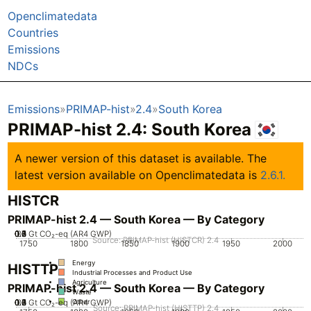
Openclimatedata
Countries
Emissions
NDCs
Emissions
PRIMAP-hist
2.4
South Korea
PRIMAP-hist 2.4: South Korea
A newer version of this dataset is available. The
latest version available on Openclimatedata is
2.6.1.
HISTCR
PRIMAP-hist 2.4 — South Korea — By Category
0.2
0.3
0.4
0.5
0.6
0.7
0.1
0
Gt CO₂-eq (AR4 GWP)
Source: PRIMAP-hist (HISTCR) 2.4
1750
1800
1850
1900
1950
2000
Energy
HISTTP
Industrial Processes and Product Use
Agriculture
PRIMAP-hist 2.4 — South Korea — By Category
Waste
0.2
0.3
0.4
0.5
0.6
0.7
0.1
0
Gt CO₂-eq (AR4 GWP)
Other
Source: PRIMAP-hist (HISTTP) 2.4