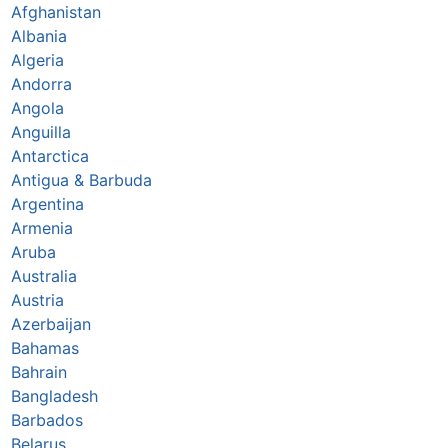
Afghanistan
Albania
Algeria
Andorra
Angola
Anguilla
Antarctica
Antigua & Barbuda
Argentina
Armenia
Aruba
Australia
Austria
Azerbaijan
Bahamas
Bahrain
Bangladesh
Barbados
Belarus