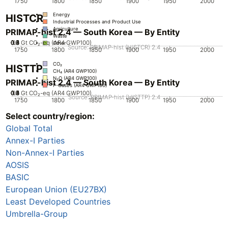
1750
1800
1850
1900
1950
2000
Energy
HISTCR
Industrial Processes and Product Use
Agriculture
PRIMAP-hist 2.4 — South Korea — By Entity
Waste
0.2
0.3
0.4
0.5
0.6
0.7
0.1
0
Gt CO₂-eq (AR4 GWP100)
Other
Source: PRIMAP-hist (HISTCR) 2.4
1750
1800
1850
1900
1950
2000
CO₂
HISTTP
CH₄ (AR4 GWP100)
N₂O (AR4 GWP100)
PRIMAP-hist 2.4 — South Korea — By Entity
F-Gases (AR4 GWP100)
0.2
0.3
0.4
0.5
0.6
0.7
0.1
0
Gt CO₂-eq (AR4 GWP100)
Source: PRIMAP-hist (HISTTP) 2.4
1750
1800
1850
1900
1950
2000
Select country/region:
CO₂
CH₄ (AR4 GWP100)
Global Total
N₂O (AR4 GWP100)
F-Gases (AR4 GWP100)
Annex-I Parties
Non-Annex-I Parties
AOSIS
BASIC
European Union (EU27BX)
Least Developed Countries
Umbrella-Group