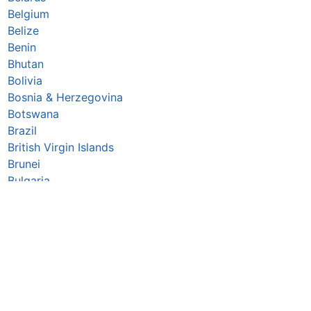
Belgium
Belize
Benin
Bhutan
Bolivia
Bosnia & Herzegovina
Botswana
Brazil
British Virgin Islands
Brunei
Bulgaria
Burkina Faso
Burundi
Cabo Verde
Cambodia
Cameroon
Canada
Central African Republic