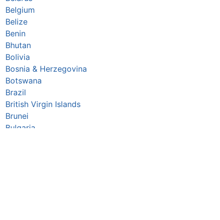
Belgium
Belize
Benin
Bhutan
Bolivia
Bosnia & Herzegovina
Botswana
Brazil
British Virgin Islands
Brunei
Bulgaria
Burkina Faso
Burundi
Cabo Verde
Cambodia
Cameroon
Canada
Central African Republic