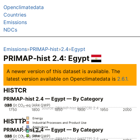
Openclimatedata
Countries
Emissions
NDCs
Emissions
PRIMAP-hist
2.4
Egypt
PRIMAP-hist 2.4: Egypt
A newer version of this dataset is available. The
latest version available on Openclimatedata is
2.6.1.
HISTCR
PRIMAP-hist 2.4 — Egypt — By Category
0.05
0.25
0.35
0.15
0.2
0.3
0.1
0
Gt CO₂-eq (AR4 GWP)
Source: PRIMAP-hist (HISTCR) 2.4
1750
1800
1850
1900
1950
2000
Energy
HISTTP
Industrial Processes and Product Use
Agriculture
PRIMAP-hist 2.4 — Egypt — By Category
Waste
0.05
0.25
0.35
0.15
0.2
0.3
0.1
0
Gt CO₂-eq (AR4 GWP)
Other
Source: PRIMAP-hist (HISTTP) 2.4