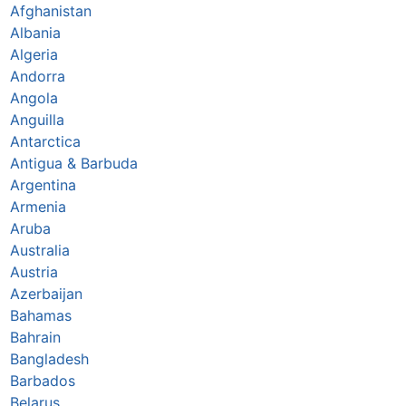
Afghanistan
Albania
Algeria
Andorra
Angola
Anguilla
Antarctica
Antigua & Barbuda
Argentina
Armenia
Aruba
Australia
Austria
Azerbaijan
Bahamas
Bahrain
Bangladesh
Barbados
Belarus