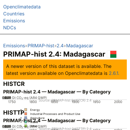
Openclimatedata
Countries
Emissions
NDCs
Emissions
PRIMAP-hist
2.4
Madagascar
PRIMAP-hist 2.4: Madagascar
A newer version of this dataset is available. The
latest version available on Openclimatedata is
2.6.1.
HISTCR
PRIMAP-hist 2.4 — Madagascar — By Category
0.005
0.025
0.015
0.02
0.03
0.01
0
Gt CO₂-eq (AR4 GWP)
Source: PRIMAP-hist (HISTCR) 2.4
1750
1800
1850
1900
1950
2000
Energy
HISTTP
Industrial Processes and Product Use
Agriculture
PRIMAP-hist 2.4 — Madagascar — By Category
Waste
0.005
0.025
0.015
0.02
0.03
0.01
0
Gt CO₂-eq (AR4 GWP)
Other
Source: PRIMAP-hist (HISTTP) 2.4