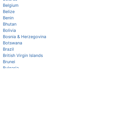
Belgium
Belize
Benin
Bhutan
Bolivia
Bosnia & Herzegovina
Botswana
Brazil
British Virgin Islands
Brunei
Bulgaria
Burkina Faso
Burundi
Cabo Verde
Cambodia
Cameroon
Canada
Central African Republic