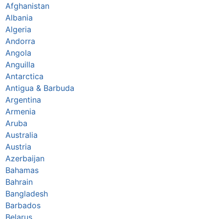
Afghanistan
Albania
Algeria
Andorra
Angola
Anguilla
Antarctica
Antigua & Barbuda
Argentina
Armenia
Aruba
Australia
Austria
Azerbaijan
Bahamas
Bahrain
Bangladesh
Barbados
Belarus