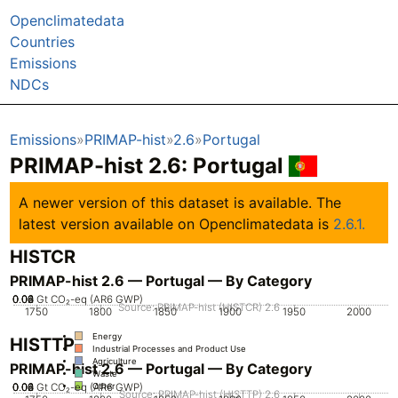
Openclimatedata
Countries
Emissions
NDCs
Emissions
PRIMAP-hist
2.6
Portugal
PRIMAP-hist 2.6: Portugal
A newer version of this dataset is available. The
latest version available on Openclimatedata is
2.6.1.
HISTCR
PRIMAP-hist 2.6 — Portugal — By Category
0.02
0.04
0.06
0.08
0
Gt CO₂-eq (AR6 GWP)
Source: PRIMAP-hist (HISTCR) 2.6
1750
1800
1850
1900
1950
2000
Energy
HISTTP
Industrial Processes and Product Use
Agriculture
PRIMAP-hist 2.6 — Portugal — By Category
Waste
0.02
0.04
0.06
0.08
0
Gt CO₂-eq (AR6 GWP)
Other
Source: PRIMAP-hist (HISTTP) 2.6