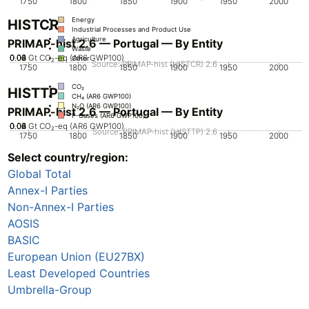
1750
1800
1850
1900
1950
2000
Energy
HISTCR
Industrial Processes and Product Use
Agriculture
PRIMAP-hist 2.6 — Portugal — By Entity
Waste
0.02
0.04
0.06
0.08
0
Gt CO₂-eq (AR6 GWP100)
Other
Source: PRIMAP-hist (HISTCR) 2.6
1750
1800
1850
1900
1950
2000
CO₂
HISTTP
CH₄ (AR6 GWP100)
N₂O (AR6 GWP100)
PRIMAP-hist 2.6 — Portugal — By Entity
F-Gases (AR6 GWP100)
0.02
0.04
0.06
0.08
0
Gt CO₂-eq (AR6 GWP100)
Source: PRIMAP-hist (HISTTP) 2.6
1750
1800
1850
1900
1950
2000
Select country/region:
CO₂
CH₄ (AR6 GWP100)
Global Total
N₂O (AR6 GWP100)
F-Gases (AR6 GWP100)
Annex-I Parties
Non-Annex-I Parties
AOSIS
BASIC
European Union (EU27BX)
Least Developed Countries
Umbrella-Group