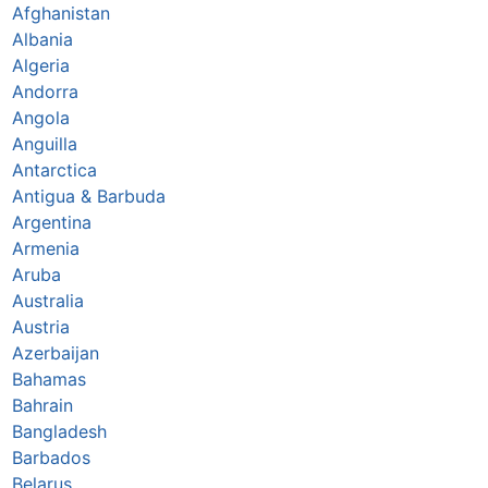
Afghanistan
Albania
Algeria
Andorra
Angola
Anguilla
Antarctica
Antigua & Barbuda
Argentina
Armenia
Aruba
Australia
Austria
Azerbaijan
Bahamas
Bahrain
Bangladesh
Barbados
Belarus