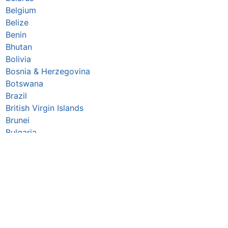
Belgium
Belize
Benin
Bhutan
Bolivia
Bosnia & Herzegovina
Botswana
Brazil
British Virgin Islands
Brunei
Bulgaria
Burkina Faso
Burundi
Cabo Verde
Cambodia
Cameroon
Canada
Central African Republic