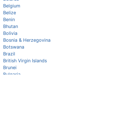
Belgium
Belize
Benin
Bhutan
Bolivia
Bosnia & Herzegovina
Botswana
Brazil
British Virgin Islands
Brunei
Bulgaria
Burkina Faso
Burundi
Cabo Verde
Cambodia
Cameroon
Canada
Central African Republic