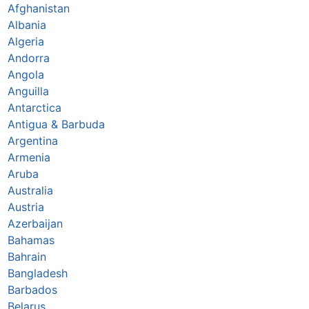
Afghanistan
Albania
Algeria
Andorra
Angola
Anguilla
Antarctica
Antigua & Barbuda
Argentina
Armenia
Aruba
Australia
Austria
Azerbaijan
Bahamas
Bahrain
Bangladesh
Barbados
Belarus