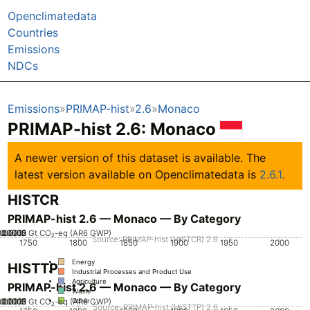
Openclimatedata
Countries
Emissions
NDCs
Emissions
PRIMAP-hist
2.6
Monaco
PRIMAP-hist 2.6: Monaco
A newer version of this dataset is available. The
latest version available on Openclimatedata is
2.6.1.
HISTCR
PRIMAP-hist 2.6 — Monaco — By Category
.00005
0.00015
0.0002
0.0001
0
Gt CO₂-eq (AR6 GWP)
Source: PRIMAP-hist (HISTCR) 2.6
1750
1800
1850
1900
1950
2000
Energy
HISTTP
Industrial Processes and Product Use
Agriculture
PRIMAP-hist 2.6 — Monaco — By Category
Waste
.00005
0.00015
0.0002
0.0001
0
Gt CO₂-eq (AR6 GWP)
Other
Source: PRIMAP-hist (HISTTP) 2.6