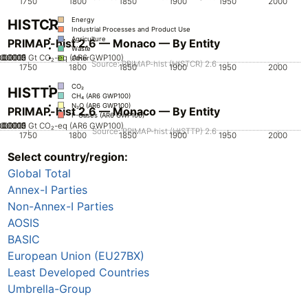
1750
1800
1850
1900
1950
2000
Energy
HISTCR
Industrial Processes and Product Use
Agriculture
PRIMAP-hist 2.6 — Monaco — By Entity
Waste
.00005
0.00015
0.0002
0.0001
0
Gt CO₂-eq (AR6 GWP100)
Other
Source: PRIMAP-hist (HISTCR) 2.6
1750
1800
1850
1900
1950
2000
CO₂
HISTTP
CH₄ (AR6 GWP100)
N₂O (AR6 GWP100)
PRIMAP-hist 2.6 — Monaco — By Entity
F-Gases (AR6 GWP100)
.00005
0.00015
0.0002
0.0001
0
Gt CO₂-eq (AR6 GWP100)
Source: PRIMAP-hist (HISTTP) 2.6
1750
1800
1850
1900
1950
2000
Select country/region:
CO₂
CH₄ (AR6 GWP100)
Global Total
N₂O (AR6 GWP100)
F-Gases (AR6 GWP100)
Annex-I Parties
Non-Annex-I Parties
AOSIS
BASIC
European Union (EU27BX)
Least Developed Countries
Umbrella-Group