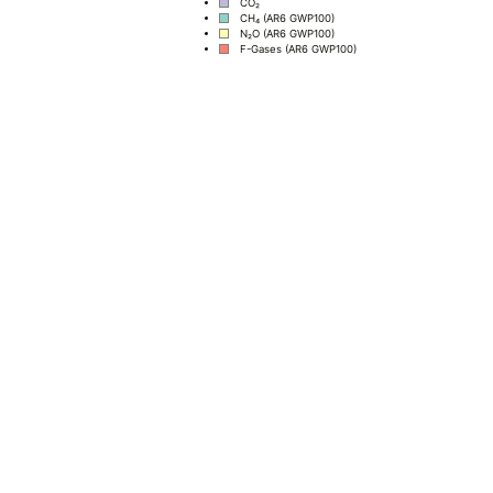
CO₂
CH₄ (AR6 GWP100)
N₂O (AR6 GWP100)
F-Gases (AR6 GWP100)