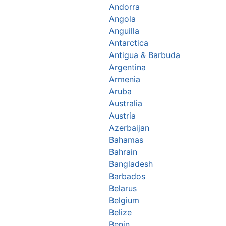
Andorra
Angola
Anguilla
Antarctica
Antigua & Barbuda
Argentina
Armenia
Aruba
Australia
Austria
Azerbaijan
Bahamas
Bahrain
Bangladesh
Barbados
Belarus
Belgium
Belize
Benin