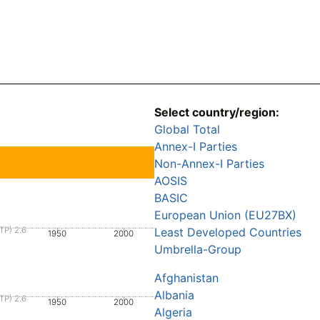
Select country/region:
Global Total
Annex-I Parties
Non-Annex-I Parties
AOSIS
BASIC
European Union (EU27BX)
TP) 2.6
Least Developed Countries
1950
2000
Umbrella-Group
Afghanistan
Albania
TP) 2.6
1950
2000
Algeria