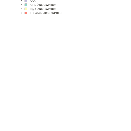
CO₂
CH₄ (AR6 GWP100)
N₂O (AR6 GWP100)
F-Gases (AR6 GWP100)