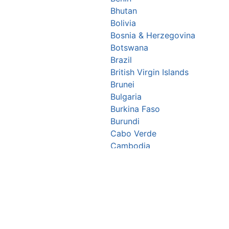
Bhutan
Bolivia
Bosnia & Herzegovina
Botswana
Brazil
British Virgin Islands
Brunei
Bulgaria
Burkina Faso
Burundi
Cabo Verde
Cambodia
Cameroon
Canada
Central African Republic
Chad
Chile
China