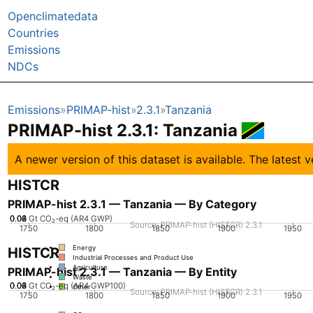
Openclimatedata
Countries
Emissions
NDCs
Emissions
PRIMAP-hist
2.3.1
Tanzania
PRIMAP-hist 2.3.1: Tanzania
A newer version of this dataset is available. The latest
HISTCR
PRIMAP-hist 2.3.1 — Tanzania — By Category
0.02
0.04
0.06
0.08
0
Gt CO₂-eq (AR4 GWP)
Source: PRIMAP-hist (HISTCR) 2.3.1
1750
1800
1850
1900
1950
Energy
HISTCR
Industrial Processes and Product Use
Agriculture
PRIMAP-hist 2.3.1 — Tanzania — By Entity
Waste
0.02
0.04
0.06
0.08
0
Gt CO₂-eq (AR4 GWP100)
Other
Source: PRIMAP-hist (HISTCR) 2.3.1
1750
1800
1850
1900
1950