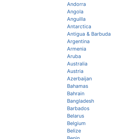
Andorra
Angola
Anguilla
Antarctica
Antigua & Barbuda
Argentina
Armenia
Aruba
Australia
Austria
Azerbaijan
Bahamas
Bahrain
Bangladesh
Barbados
Belarus
Belgium
Belize
Benin