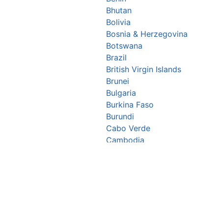
Bhutan
Bolivia
Bosnia & Herzegovina
Botswana
Brazil
British Virgin Islands
Brunei
Bulgaria
Burkina Faso
Burundi
Cabo Verde
Cambodia
Cameroon
Canada
Central African Republic
Chad
Chile
China