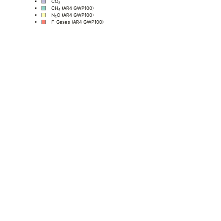
CO₂
CH₄ (AR4 GWP100)
N₂O (AR4 GWP100)
F-Gases (AR4 GWP100)