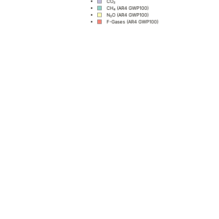
CO₂
CH₄ (AR4 GWP100)
N₂O (AR4 GWP100)
F-Gases (AR4 GWP100)