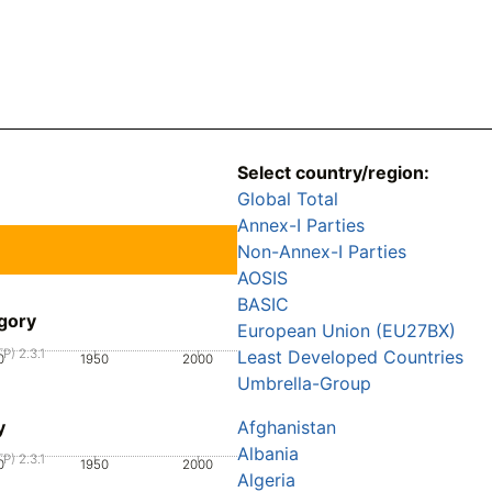
Select country/region:
Global Total
Annex-I Parties
Non-Annex-I Parties
AOSIS
BASIC
gory
European Union (EU27BX)
P) 2.3.1
Least Developed Countries
0
1950
2000
Umbrella-Group
y
Afghanistan
Albania
P) 2.3.1
0
1950
2000
Algeria