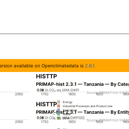
 version available on Openclimatedata is
2.6.1.
HISTTP
PRIMAP-hist 2.3.1 — Tanzania — By Cate
0.02
0.04
0.06
0.08
0
Gt CO₂-eq (AR4 GWP)
Source: PRIMAP-hist (HISTT
2000
1750
1800
1850
190
Energy
HISTTP
Industrial Processes and Product Use
Agriculture
PRIMAP-hist 2.3.1 — Tanzania — By Entit
Waste
0.02
0.04
0.06
0.08
0
Gt CO₂-eq (AR4 GWP100)
Other
Source: PRIMAP-hist (HISTT
2000
1750
1800
1850
190