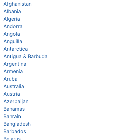
Afghanistan
Albania
Algeria
Andorra
Angola
Anguilla
Antarctica
Antigua & Barbuda
Argentina
Armenia
Aruba
Australia
Austria
Azerbaijan
Bahamas
Bahrain
Bangladesh
Barbados
Belarus