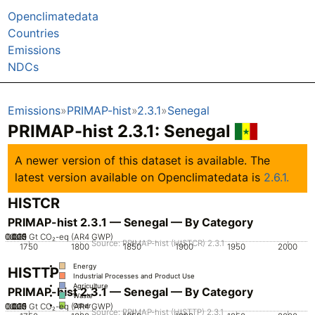
Openclimatedata
Countries
Emissions
NDCs
Emissions
PRIMAP-hist
2.3.1
Senegal
PRIMAP-hist 2.3.1: Senegal
A newer version of this dataset is available. The
latest version available on Openclimatedata is
2.6.1.
HISTCR
PRIMAP-hist 2.3.1 — Senegal — By Category
0.005
0.025
0.015
0.02
0.01
0
Gt CO₂-eq (AR4 GWP)
Source: PRIMAP-hist (HISTCR) 2.3.1
1750
1800
1850
1900
1950
2000
Energy
HISTTP
Industrial Processes and Product Use
Agriculture
PRIMAP-hist 2.3.1 — Senegal — By Category
Waste
0.005
0.025
0.015
0.02
0.01
0
Gt CO₂-eq (AR4 GWP)
Other
Source: PRIMAP-hist (HISTTP) 2.3.1