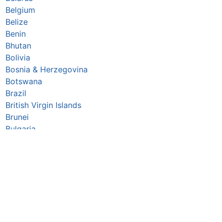
Belgium
Belize
Benin
Bhutan
Bolivia
Bosnia & Herzegovina
Botswana
Brazil
British Virgin Islands
Brunei
Bulgaria
Burkina Faso
Burundi
Cabo Verde
Cambodia
Cameroon
Canada
Central African Republic