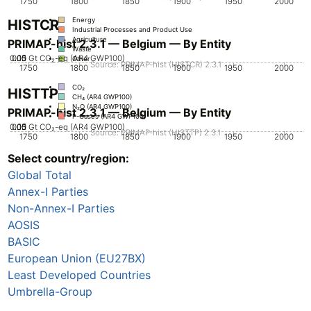
1750
1800
1850
1900
1950
2000
Energy
HISTCR
Industrial Processes and Product Use
Agriculture
PRIMAP-hist 2.3.1 — Belgium — By Entity
Waste
0.05
0.15
0.1
0
Gt CO₂-eq (AR4 GWP100)
Other
Source: PRIMAP-hist (HISTCR) 2.3.1
1750
1800
1850
1900
1950
2000
CO₂
HISTTP
CH₄ (AR4 GWP100)
N₂O (AR4 GWP100)
PRIMAP-hist 2.3.1 — Belgium — By Entity
F-Gases (AR4 GWP100)
0.05
0.15
0.1
0
Gt CO₂-eq (AR4 GWP100)
Source: PRIMAP-hist (HISTTP) 2.3.1
1750
1800
1850
1900
1950
2000
Select country/region:
CO₂
CH₄ (AR4 GWP100)
Global Total
N₂O (AR4 GWP100)
F-Gases (AR4 GWP100)
Annex-I Parties
Non-Annex-I Parties
AOSIS
BASIC
European Union (EU27BX)
Least Developed Countries
Umbrella-Group