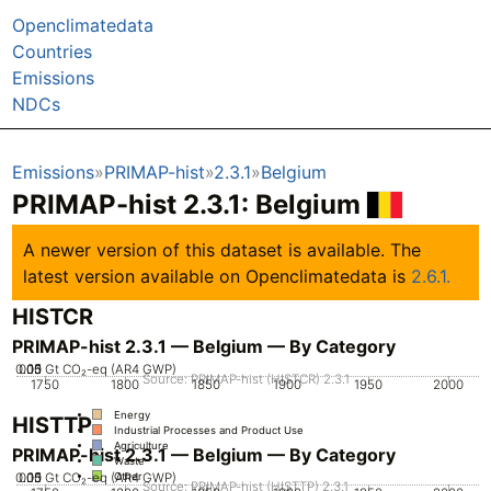
Openclimatedata
Countries
Emissions
NDCs
Emissions
PRIMAP-hist
2.3.1
Belgium
PRIMAP-hist 2.3.1: Belgium
A newer version of this dataset is available. The
latest version available on Openclimatedata is
2.6.1.
HISTCR
PRIMAP-hist 2.3.1 — Belgium — By Category
0.05
0.15
0.1
0
Gt CO₂-eq (AR4 GWP)
Source: PRIMAP-hist (HISTCR) 2.3.1
1750
1800
1850
1900
1950
2000
Energy
HISTTP
Industrial Processes and Product Use
Agriculture
PRIMAP-hist 2.3.1 — Belgium — By Category
Waste
0.05
0.15
0.1
0
Gt CO₂-eq (AR4 GWP)
Other
Source: PRIMAP-hist (HISTTP) 2.3.1