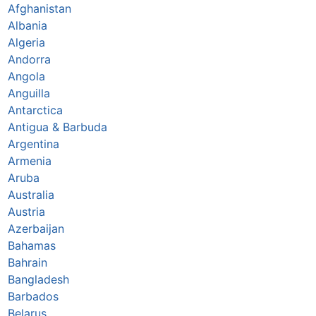
Afghanistan
Albania
Algeria
Andorra
Angola
Anguilla
Antarctica
Antigua & Barbuda
Argentina
Armenia
Aruba
Australia
Austria
Azerbaijan
Bahamas
Bahrain
Bangladesh
Barbados
Belarus