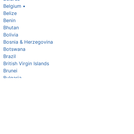
Belgium
▪
Belize
Benin
Bhutan
Bolivia
Bosnia & Herzegovina
Botswana
Brazil
British Virgin Islands
Brunei
Bulgaria
Burkina Faso
Burundi
Cabo Verde
Cambodia
Cameroon
Canada
Central African Republic