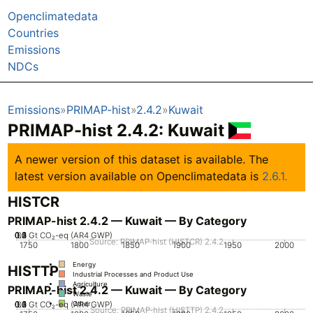
Openclimatedata
Countries
Emissions
NDCs
Emissions
PRIMAP-hist
2.4.2
Kuwait
PRIMAP-hist 2.4.2: Kuwait
A newer version of this dataset is available. The
latest version available on Openclimatedata is
2.6.1.
HISTCR
PRIMAP-hist 2.4.2 — Kuwait — By Category
0.2
0.3
0.4
0.5
0.1
0
Gt CO₂-eq (AR4 GWP)
Source: PRIMAP-hist (HISTCR) 2.4.2
1750
1800
1850
1900
1950
2000
Energy
HISTTP
Industrial Processes and Product Use
Agriculture
PRIMAP-hist 2.4.2 — Kuwait — By Category
Waste
0.2
0.3
0.4
0.5
0.1
0
Gt CO₂-eq (AR4 GWP)
Other
Source: PRIMAP-hist (HISTTP) 2.4.2