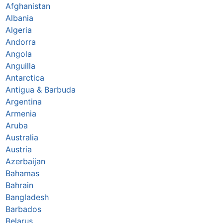
Afghanistan
Albania
Algeria
Andorra
Angola
Anguilla
Antarctica
Antigua & Barbuda
Argentina
Armenia
Aruba
Australia
Austria
Azerbaijan
Bahamas
Bahrain
Bangladesh
Barbados
Belarus