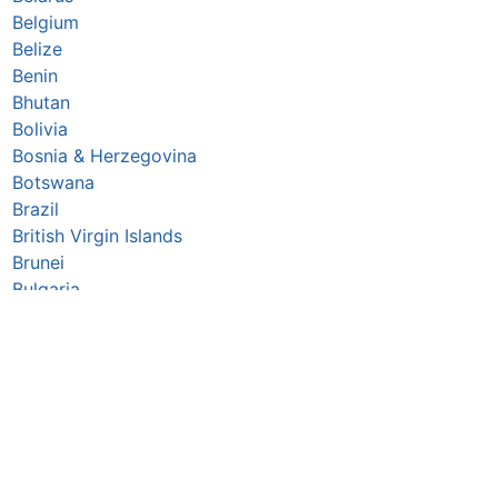
Belgium
Belize
Benin
Bhutan
Bolivia
Bosnia & Herzegovina
Botswana
Brazil
British Virgin Islands
Brunei
Bulgaria
Burkina Faso
Burundi
Cabo Verde
Cambodia
Cameroon
Canada
Central African Republic