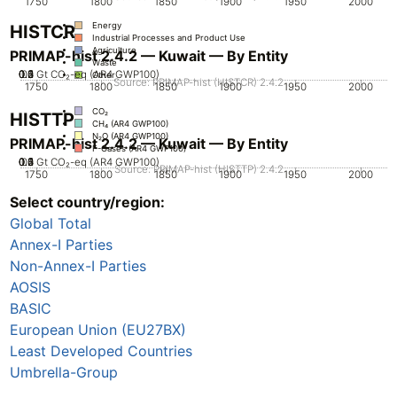
1750
1800
1850
1900
1950
2000
Energy
HISTCR
Industrial Processes and Product Use
Agriculture
PRIMAP-hist 2.4.2 — Kuwait — By Entity
Waste
0.2
0.3
0.4
0.5
0.1
0
Gt CO₂-eq (AR4 GWP100)
Other
Source: PRIMAP-hist (HISTCR) 2.4.2
1750
1800
1850
1900
1950
2000
CO₂
HISTTP
CH₄ (AR4 GWP100)
N₂O (AR4 GWP100)
PRIMAP-hist 2.4.2 — Kuwait — By Entity
F-Gases (AR4 GWP100)
0.2
0.3
0.4
0.5
0.1
0
Gt CO₂-eq (AR4 GWP100)
Source: PRIMAP-hist (HISTTP) 2.4.2
1750
1800
1850
1900
1950
2000
Select country/region:
CO₂
CH₄ (AR4 GWP100)
Global Total
N₂O (AR4 GWP100)
F-Gases (AR4 GWP100)
Annex-I Parties
Non-Annex-I Parties
AOSIS
BASIC
European Union (EU27BX)
Least Developed Countries
Umbrella-Group