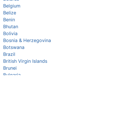
Belgium
Belize
Benin
Bhutan
Bolivia
Bosnia & Herzegovina
Botswana
Brazil
British Virgin Islands
Brunei
Bulgaria
Burkina Faso
Burundi
Cabo Verde
Cambodia
Cameroon
Canada
Central African Republic