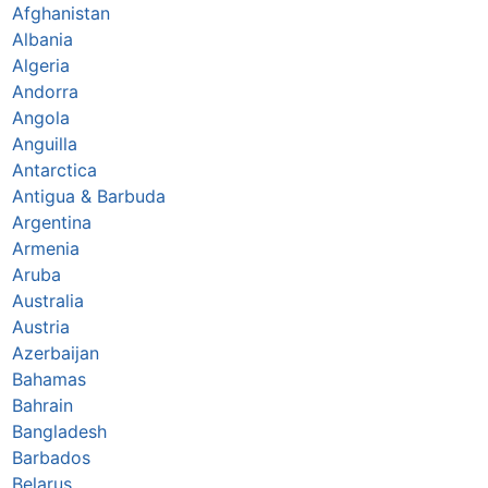
Afghanistan
Albania
Algeria
Andorra
Angola
Anguilla
Antarctica
Antigua & Barbuda
Argentina
Armenia
Aruba
Australia
Austria
Azerbaijan
Bahamas
Bahrain
Bangladesh
Barbados
Belarus