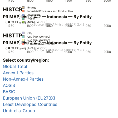
1750
1800
1850
1900
1950
2000
Energy
HISTCR
Industrial Processes and Product Use
Agriculture
PRIMAP-hist 2.4.2 — Indonesia — By Entity
Waste
0.2
0.4
0.6
0.8
0
1
Gt CO₂-eq (AR4 GWP100)
Other
Source: PRIMAP-hist (HISTCR) 2.4.2
1750
1800
1850
1900
1950
2000
CO₂
HISTTP
CH₄ (AR4 GWP100)
N₂O (AR4 GWP100)
PRIMAP-hist 2.4.2 — Indonesia — By Entity
F-Gases (AR4 GWP100)
0.2
0.4
0.6
0.8
0
1
Gt CO₂-eq (AR4 GWP100)
Source: PRIMAP-hist (HISTTP) 2.4.2
1750
1800
1850
1900
1950
2000
Select country/region:
CO₂
CH₄ (AR4 GWP100)
Global Total
N₂O (AR4 GWP100)
F-Gases (AR4 GWP100)
Annex-I Parties
Non-Annex-I Parties
AOSIS
BASIC
European Union (EU27BX)
Least Developed Countries
Umbrella-Group