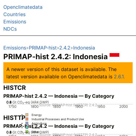
Openclimatedata
Countries
Emissions
NDCs
Emissions
PRIMAP-hist
2.4.2
Indonesia
PRIMAP-hist 2.4.2: Indonesia
A newer version of this dataset is available. The
latest version available on Openclimatedata is
2.6.1.
HISTCR
PRIMAP-hist 2.4.2 — Indonesia — By Category
0.2
0.4
0.6
0.8
0
1
Gt CO₂-eq (AR4 GWP)
Source: PRIMAP-hist (HISTCR) 2.4.2
1750
1800
1850
1900
1950
2000
Energy
HISTTP
Industrial Processes and Product Use
Agriculture
PRIMAP-hist 2.4.2 — Indonesia — By Category
Waste
0.2
0.4
0.6
0.8
0
1
Gt CO₂-eq (AR4 GWP)
Other
Source: PRIMAP-hist (HISTTP) 2.4.2