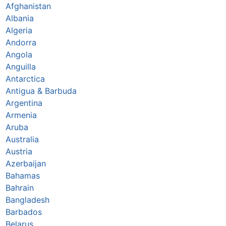
Afghanistan
Albania
Algeria
Andorra
Angola
Anguilla
Antarctica
Antigua & Barbuda
Argentina
Armenia
Aruba
Australia
Austria
Azerbaijan
Bahamas
Bahrain
Bangladesh
Barbados
Belarus