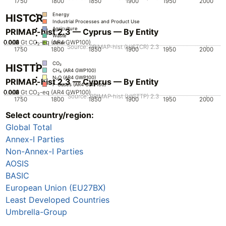
1750
1800
1850
1900
1950
2000
Energy
HISTCR
Industrial Processes and Product Use
Agriculture
PRIMAP-hist 2.3 — Cyprus — By Entity
Waste
0.002
0.004
0.006
0.008
0.01
0
Gt CO₂-eq (AR4 GWP100)
Other
Source: PRIMAP-hist (HISTCR) 2.3
1750
1800
1850
1900
1950
2000
CO₂
HISTTP
CH₄ (AR4 GWP100)
N₂O (AR4 GWP100)
PRIMAP-hist 2.3 — Cyprus — By Entity
F-Gases (AR4 GWP100)
0.002
0.004
0.006
0.008
0.01
0
Gt CO₂-eq (AR4 GWP100)
Source: PRIMAP-hist (HISTTP) 2.3
1750
1800
1850
1900
1950
2000
Select country/region:
CO₂
CH₄ (AR4 GWP100)
Global Total
N₂O (AR4 GWP100)
F-Gases (AR4 GWP100)
Annex-I Parties
Non-Annex-I Parties
AOSIS
BASIC
European Union (EU27BX)
Least Developed Countries
Umbrella-Group