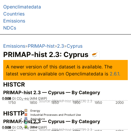
Openclimatedata
Countries
Emissions
NDCs
Emissions
PRIMAP-hist
2.3
Cyprus
PRIMAP-hist 2.3: Cyprus
A newer version of this dataset is available. The
latest version available on Openclimatedata is
2.6.1.
HISTCR
PRIMAP-hist 2.3 — Cyprus — By Category
0.002
0.004
0.006
0.008
0.01
0
Gt CO₂-eq (AR4 GWP)
Source: PRIMAP-hist (HISTCR) 2.3
1750
1800
1850
1900
1950
2000
Energy
HISTTP
Industrial Processes and Product Use
Agriculture
PRIMAP-hist 2.3 — Cyprus — By Category
Waste
0.002
0.004
0.006
0.008
0.01
0
Gt CO₂-eq (AR4 GWP)
Other
Source: PRIMAP-hist (HISTTP) 2.3