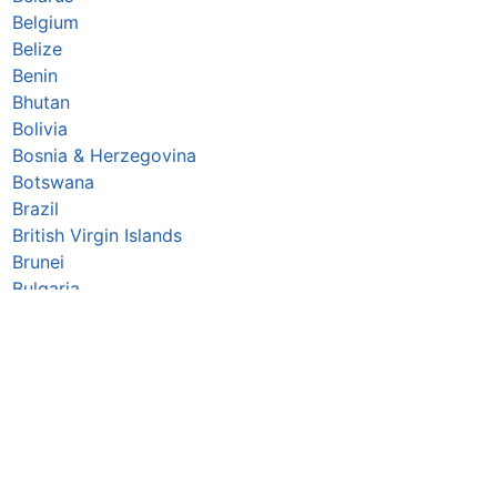
Belgium
Belize
Benin
Bhutan
Bolivia
Bosnia & Herzegovina
Botswana
Brazil
British Virgin Islands
Brunei
Bulgaria
Burkina Faso
Burundi
Cabo Verde
Cambodia
Cameroon
Canada
Central African Republic