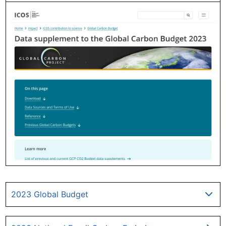
2023 Global Budget