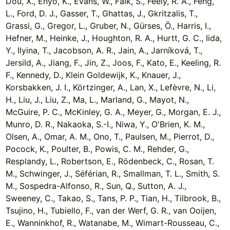
Dou, X., Enyo, K., Evans, W., Falk, S., Feely, R. A., Feng,
L., Ford, D. J., Gasser, T., Ghattas, J., Gkritzalis, T.,
Grassi, G., Gregor, L., Gruber, N., Gürses, Ö., Harris, I.,
Hefner, M., Heinke, J., Houghton, R. A., Hurtt, G. C., Iida,
Y., Ilyina, T., Jacobson, A. R., Jain, A., Jarníková, T.,
Jersild, A., Jiang, F., Jin, Z., Joos, F., Kato, E., Keeling, R.
F., Kennedy, D., Klein Goldewijk, K., Knauer, J.,
Korsbakken, J. I., Körtzinger, A., Lan, X., Lefèvre, N., Li,
H., Liu, J., Liu, Z., Ma, L., Marland, G., Mayot, N.,
McGuire, P. C., McKinley, G. A., Meyer, G., Morgan, E. J.,
Munro, D. R., Nakaoka, S.-I., Niwa, Y., O'Brien, K. M.,
Olsen, A., Omar, A. M., Ono, T., Paulsen, M., Pierrot, D.,
Pocock, K., Poulter, B., Powis, C. M., Rehder, G.,
Resplandy, L., Robertson, E., Rödenbeck, C., Rosan, T.
M., Schwinger, J., Séférian, R., Smallman, T. L., Smith, S.
M., Sospedra-Alfonso, R., Sun, Q., Sutton, A. J.,
Sweeney, C., Takao, S., Tans, P. P., Tian, H., Tilbrook, B.,
Tsujino, H., Tubiello, F., van der Werf, G. R., van Ooijen,
E., Wanninkhof, R., Watanabe, M., Wimart-Rousseau, C.,