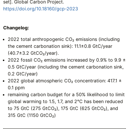
set]. Global Carbon Project.
https://doi.org/10.18160/gcp-2023
Changelog:
2022 total anthropogenic CO₂ emissions (including
the cement carbonation sink): 11.1±0.8 GtC/year
(40.7±3.2 GtCO₂/year).
2022 fossil CO₂ emissions increased by 0.9% to 9.9 ±
0.5 GtC/year (including the cement carbonation sink,
0.2 GtC/year)
2022 global atmospheric CO₂ concentration: 417.1 ±
0.1 ppm
remaining carbon budget for a 50% likelihood to limit
global warming to 1.5, 1.7, and 2°C has been reduced
to 75 GtC (275 GtCO₂), 175 GtC (625 GtCO₂), and
315 GtC (1150 GtCO₂)