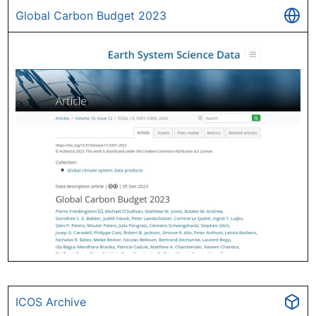
Global Carbon Budget 2023
ICOS Archive