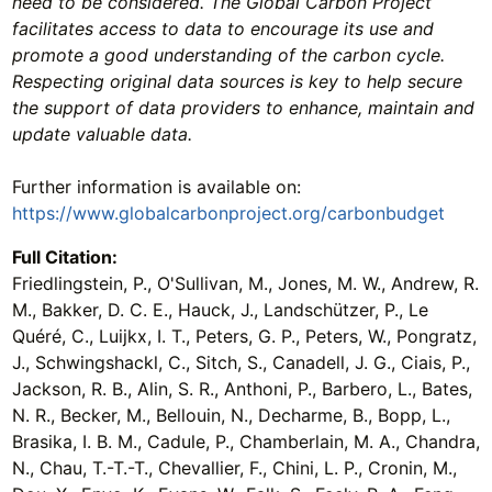
need to be considered. The Global Carbon Project
facilitates access to data to encourage its use and
promote a good understanding of the carbon cycle.
Respecting original data sources is key to help secure
the support of data providers to enhance, maintain and
update valuable data.
Further information is available on:
https://www.globalcarbonproject.org/carbonbudget
Full Citation:
Friedlingstein, P., O'Sullivan, M., Jones, M. W., Andrew, R.
M., Bakker, D. C. E., Hauck, J., Landschützer, P., Le
Quéré, C., Luijkx, I. T., Peters, G. P., Peters, W., Pongratz,
J., Schwingshackl, C., Sitch, S., Canadell, J. G., Ciais, P.,
Jackson, R. B., Alin, S. R., Anthoni, P., Barbero, L., Bates,
N. R., Becker, M., Bellouin, N., Decharme, B., Bopp, L.,
Brasika, I. B. M., Cadule, P., Chamberlain, M. A., Chandra,
N., Chau, T.-T.-T., Chevallier, F., Chini, L. P., Cronin, M.,