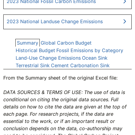
2023 National Fossil Carbon Emissions
2023 National Landuse Change Emissions
Summary
Global Carbon Budget
Historical Budget
Fossil Emissions by Category
Land-Use Change Emissions
Ocean Sink
Terrestrial Sink
Cement Carbonation Sink
From the Summary sheet of the original Excel file:
DATA SOURCES & TERMS OF USE: The use of data is
conditional on citing the original data sources. Full
details on how to cite the data are given at the top of
each page. For research projects, if the data are
essential to the work, or if an important result or
conclusion depends on the data, co-authorship may