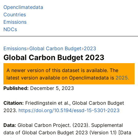
Openclimatedata
Countries
Emissions
NDCs
Emissions
Global Carbon Budget
2023
Global Carbon Budget 2023
A newer version of this dataset is available. The
latest version available on Openclimatedata is
2025.
Published:
December 5, 2023
Citation:
Friedlingstein et al., Global Carbon Budget
2023.
https://doi.org/10.5194/essd-15-5301-2023
Data:
Global Carbon Project. (2023). Supplemental
data of Global Carbon Budget 2023 (Version 1.1) [Data