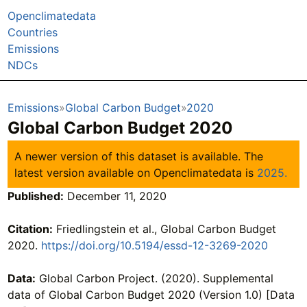
Openclimatedata
Countries
Emissions
NDCs
Emissions
Global Carbon Budget
2020
Global Carbon Budget 2020
A newer version of this dataset is available. The
latest version available on Openclimatedata is
2025.
Published:
December 11, 2020
Citation:
Friedlingstein et al., Global Carbon Budget
2020.
https://doi.org/10.5194/essd-12-3269-2020
Data:
Global Carbon Project. (2020). Supplemental
data of Global Carbon Budget 2020 (Version 1.0) [Data