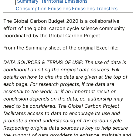
Summary
Territorial Emissions
Consumption Emissions
Emissions Transfers
The Global Carbon Budget 2020 is a collaborative
effort of the global carbon cycle science community
coordinated by the Global Carbon Project.
From the Summary sheet of the original Excel file:
DATA SOURCES & TERMS OF USE: The use of data is
conditional on citing the original data sources. Full
details on how to cite the data are given at the top of
each page. For research projects, if the data are
essential to the work, or if an important result or
conclusion depends on the data, co-authorship may
need to be considered. The Global Carbon Project
facilitates access to data to encourage its use and
promote a good understanding of the carbon cycle.
Respecting original data sources is key to help secure
the support of data providers to enhance, maintain and