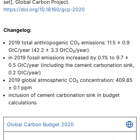
set]. Global Carbon Project.
https://doi.org/10.18160/gcp-2020
Changelog:
2019 total anthropogenic CO₂ emissions: 11.5 ± 0.9
GtC/year (42.2 ± 3.3 GtCO₂/year).
in 2019 fossil emissions increased by 0.1% to 9.7 ±
0.5 GtC/year (including the cement carbonation sink,
0.2 GtC/year)
2019 global atmospheric CO₂ concentration: 409.85
± 0.1 ppm
inclusion of cement carbonation sink in budget
calculations
Global Carbon Budget 2020