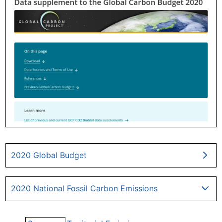
2020 Global Budget
2020 National Fossil Carbon Emissions