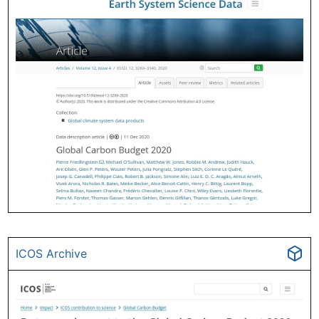
ICOS Archive