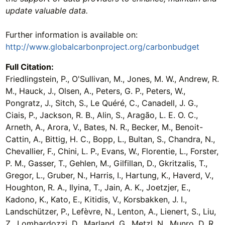
update valuable data.
Further information is available on:
http://www.globalcarbonproject.org/carbonbudget
Full Citation:
Friedlingstein, P., O'Sullivan, M., Jones, M. W., Andrew, R.
M., Hauck, J., Olsen, A., Peters, G. P., Peters, W.,
Pongratz, J., Sitch, S., Le Quéré, C., Canadell, J. G.,
Ciais, P., Jackson, R. B., Alin, S., Aragão, L. E. O. C.,
Arneth, A., Arora, V., Bates, N. R., Becker, M., Benoit-
Cattin, A., Bittig, H. C., Bopp, L., Bultan, S., Chandra, N.,
Chevallier, F., Chini, L. P., Evans, W., Florentie, L., Forster,
P. M., Gasser, T., Gehlen, M., Gilfillan, D., Gkritzalis, T.,
Gregor, L., Gruber, N., Harris, I., Hartung, K., Haverd, V.,
Houghton, R. A., Ilyina, T., Jain, A. K., Joetzjer, E.,
Kadono, K., Kato, E., Kitidis, V., Korsbakken, J. I.,
Landschützer, P., Lefèvre, N., Lenton, A., Lienert, S., Liu,
Z., Lombardozzi, D., Marland, G., Metzl, N., Munro, D. R.,