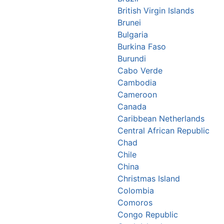
British Virgin Islands
Brunei
Bulgaria
Burkina Faso
Burundi
Cabo Verde
Cambodia
Cameroon
Canada
Caribbean Netherlands
Central African Republic
Chad
Chile
China
Christmas Island
Colombia
Comoros
Congo Republic