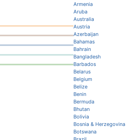
Armenia
Aruba
Australia
Austria
Azerbaijan
Bahamas
Bahrain
Bangladesh
Barbados
Belarus
Belgium
Belize
Benin
Bermuda
Bhutan
Bolivia
Bosnia & Herzegovina
Botswana
Brazil