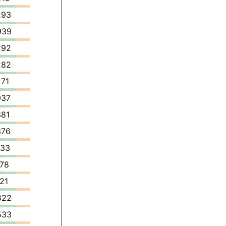
293
939
292
282
271
037
381
376
433
778
121
822
533