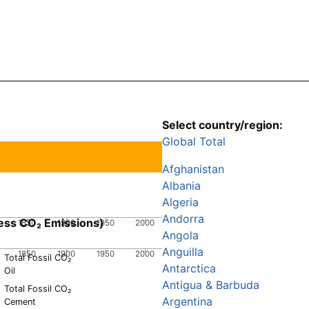
Select country/region:
Global Total
Afghanistan
Albania
Algeria
Andorra
ess CO₂ Emissions)
1850
1900
1950
2000
Angola
Anguilla
1850
1900
1950
2000
Total Fossil CO₂
Antarctica
Oil
Antigua & Barbuda
Total Fossil CO₂
Argentina
Cement