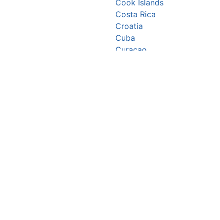
Cook Islands
Costa Rica
Croatia
Cuba
Curaçao
Cyprus
Czechia
Côte d’Ivoire
DR Congo
Denmark
Djibouti
Dominica
Dominican Republic
Ecuador
Egypt
El Salvador
Equatorial Guinea
Eritrea
Estonia