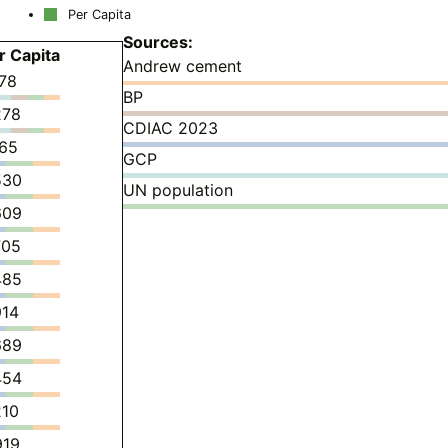
Per Capita
Sources:
r Capita
Andrew cement
178
BP
278
CDIAC 2023
165
GCP
530
UN population
609
705
485
914
689
454
210
919