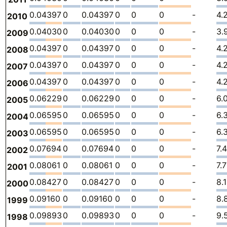
0.04397
0
0.04397
0
0
0
-
4.
2010
0.04030
0
0.04030
0
0
0
-
3.
2009
0.04397
0
0.04397
0
0
0
-
4.
2008
0.04397
0
0.04397
0
0
0
-
4.
2007
0.04397
0
0.04397
0
0
0
-
4.
2006
0.06229
0
0.06229
0
0
0
-
6.
2005
0.06595
0
0.06595
0
0
0
-
6.
2004
0.06595
0
0.06595
0
0
0
-
6.
2003
0.07694
0
0.07694
0
0
0
-
7.
2002
0.08061
0
0.08061
0
0
0
-
7.
2001
0.08427
0
0.08427
0
0
0
-
8.
2000
0.09160
0
0.09160
0
0
0
-
8.
1999
0.09893
0
0.09893
0
0
0
-
9.
1998