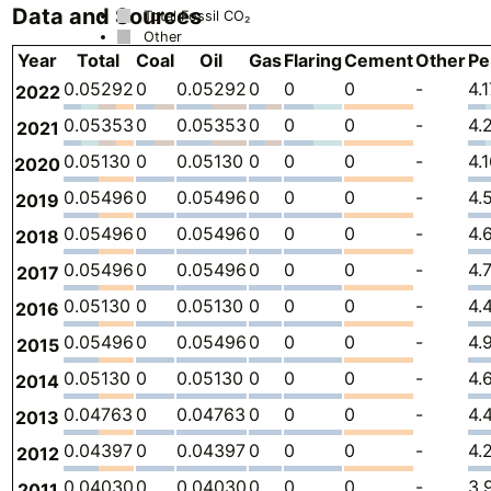
Data and Sources
Total Fossil CO₂
Other
Year
Total
Coal
Oil
Gas
Flaring
Cement
Other
Pe
0.05292
0
0.05292
0
0
0
-
4.
2022
0.05353
0
0.05353
0
0
0
-
4.
2021
0.05130
0
0.05130
0
0
0
-
4.
2020
0.05496
0
0.05496
0
0
0
-
4.
2019
0.05496
0
0.05496
0
0
0
-
4.
2018
0.05496
0
0.05496
0
0
0
-
4.
2017
0.05130
0
0.05130
0
0
0
-
4.
2016
0.05496
0
0.05496
0
0
0
-
4.
2015
0.05130
0
0.05130
0
0
0
-
4.
2014
0.04763
0
0.04763
0
0
0
-
4.
2013
0.04397
0
0.04397
0
0
0
-
4.
2012
0.04030
0
0.04030
0
0
0
-
3.
2011