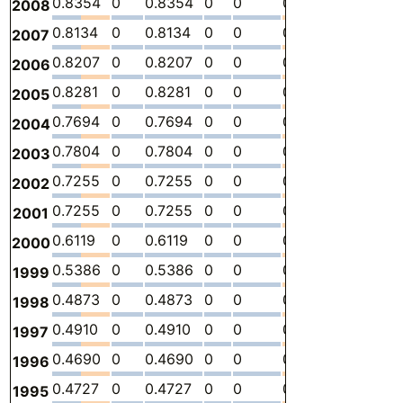
0.8354
0
0.8354
0
0
0
-
2.
2008
0.8134
0
0.8134
0
0
0
-
2.
2007
0.8207
0
0.8207
0
0
0
-
2.
2006
0.8281
0
0.8281
0
0
0
-
3.
2005
0.7694
0
0.7694
0
0
0
-
2.
2004
0.7804
0
0.7804
0
0
0
-
2.
2003
0.7255
0
0.7255
0
0
0
-
2.
2002
0.7255
0
0.7255
0
0
0
-
2.
2001
0.6119
0
0.6119
0
0
0
-
2.
2000
0.5386
0
0.5386
0
0
0
-
2.
1999
0.4873
0
0.4873
0
0
0
-
2.
1998
0.4910
0
0.4910
0
0
0
-
2.
1997
0.4690
0
0.4690
0
0
0
-
1.
1996
0.4727
0
0.4727
0
0
0
-
2.
1995