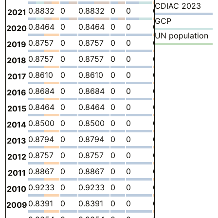
CDIAC 2023
0.8832
0
0.8832
0
0
0
-
2.
2021
GCP
0.8464
0
0.8464
0
0
0
-
2.
2020
UN population
0.8757
0
0.8757
0
0
0
-
2.
2019
0.8757
0
0.8757
0
0
0
-
2.
2018
0.8610
0
0.8610
0
0
0
-
2.
2017
0.8684
0
0.8684
0
0
0
-
2.
2016
0.8464
0
0.8464
0
0
0
-
2.
2015
0.8500
0
0.8500
0
0
0
-
2.
2014
0.8794
0
0.8794
0
0
0
-
3.
2013
0.8757
0
0.8757
0
0
0
-
3.
2012
0.8867
0
0.8867
0
0
0
-
3.
2011
0.9233
0
0.9233
0
0
0
-
3.
2010
0.8391
0
0.8391
0
0
0
-
2.
2009