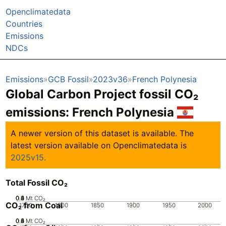
Openclimatedata
Countries
Emissions
NDCs
Emissions
GCB Fossil
2023v36
French Polynesia
Global Carbon Project fossil CO₂
emissions:
French Polynesia
A newer version of this dataset is available. The
latest version available on Openclimatedata is
2025v15.
Total Fossil CO₂
0.2
0.4
0.6
0.8
0
1
Mt CO₂
CO₂ from Coal
1750
1800
1850
1900
1950
2000
0.2
0.4
0.6
0.8
0
1
Mt CO₂