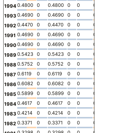
0.4800
0
0.4800
0
0
0
-
2.
1994
0.4690
0
0.4690
0
0
0
-
2.
1993
0.4470
0
0.4470
0
0
0
-
2.
1992
0.4690
0
0.4690
0
0
0
-
2.
1991
0.4690
0
0.4690
0
0
0
-
2.
1990
0.5423
0
0.5423
0
0
0
-
2.
1989
0.5752
0
0.5752
0
0
0
-
2.
1988
0.6119
0
0.6119
0
0
0
-
3.
1987
0.6082
0
0.6082
0
0
0
-
3.
1986
0.5899
0
0.5899
0
0
0
-
3.
1985
0.4617
0
0.4617
0
0
0
-
2.
1984
0.4214
0
0.4214
0
0
0
-
2.
1983
0.3371
0
0.3371
0
0
0
-
1.
1982
0.3298
0
0.3298
0
0
0
-
1.