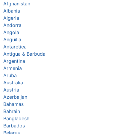
Afghanistan
Albania
Algeria
Andorra
Angola
Anguilla
Antarctica
Antigua & Barbuda
Argentina
Armenia
Aruba
Australia
Austria
Azerbaijan
Bahamas
Bahrain
Bangladesh
Barbados
Belarus