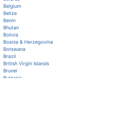
Belgium
Belize
Benin
Bhutan
Bolivia
Bosnia & Herzegovina
Botswana
Brazil
British Virgin Islands
Brunei
Bulgaria
Burkina Faso
Burundi
Cabo Verde
Cambodia
Cameroon
Canada
Central African Republic