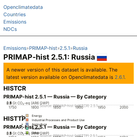
Openclimatedata
Countries
Emissions
NDCs
Emissions
PRIMAP-hist
2.5.1
Russia
PRIMAP-hist 2.5.1: Russia
A newer version of this dataset is available. The
latest version available on Openclimatedata is
2.6.1.
HISTCR
PRIMAP-hist 2.5.1 — Russia — By Category
0.5
2.5
1.5
0
2
3
1
Gt CO₂-eq (AR6 GWP)
Source: PRIMAP-hist (HISTCR) 2.5.1
1750
1800
1850
1900
1950
2000
Energy
HISTTP
Industrial Processes and Product Use
Agriculture
PRIMAP-hist 2.5.1 — Russia — By Category
Waste
0.5
2.5
1.5
0
2
3
1
Gt CO₂-eq (AR6 GWP)
Other
Source: PRIMAP-hist (HISTTP) 2.5.1